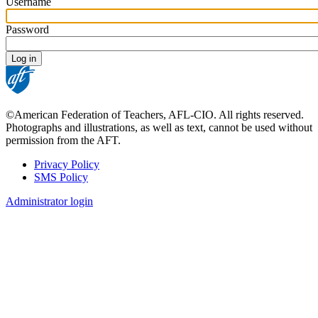
Username
Password
©American Federation of Teachers, AFL-CIO. All rights reserved.
Photographs and illustrations, as well as text, cannot be used without
permission from the AFT.
Privacy Policy
SMS Policy
Footer
Administrator login