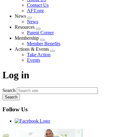
menu
Contact Us
AFT.org
News
Expand
News
menu
Resources
Expand
Parent Corner
menu
Membership
Expand
Member Benefits
menu
Actions & Events
Expand
Take Action
menu
Events
Log in
Search
Follow Us