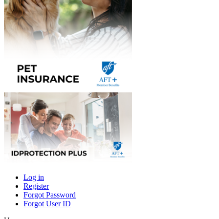
Log in
Register
Primary
Forgot Password
tabs
Forgot User ID