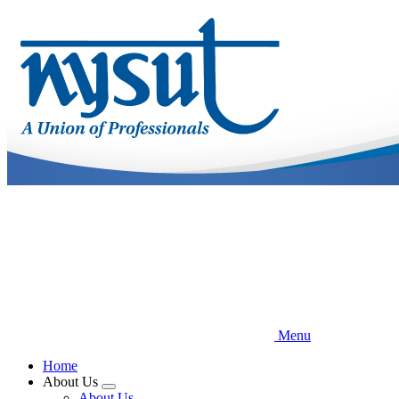
Skip
to
main
content
Menu
Home
About Us
Expand
About Us