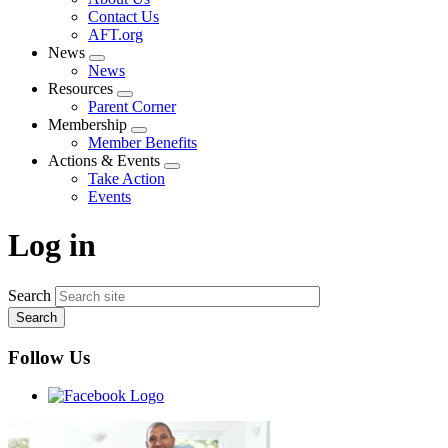
menu
Contact Us
AFT.org
News
Expand
News
menu
Resources
Expand
Parent Corner
menu
Membership
Expand
Member Benefits
menu
Actions & Events
Expand
Take Action
menu
Events
Log in
Search
Follow Us