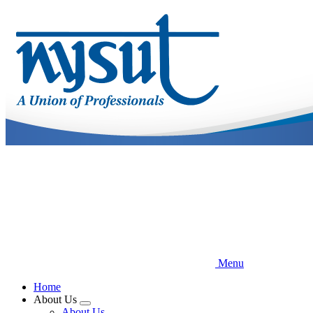
Skip
to
main
content
Menu
Home
About Us
Expand
About Us