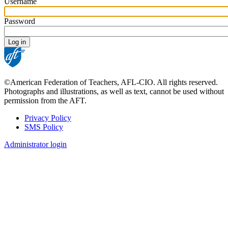
Username
Password
©American Federation of Teachers, AFL-CIO. All rights reserved.
Photographs and illustrations, as well as text, cannot be used without
permission from the AFT.
Privacy Policy
SMS Policy
Footer
Administrator login