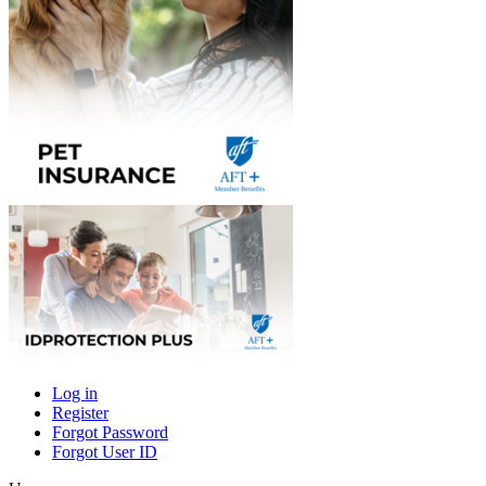
Log in
Register
Primary
Forgot Password
tabs
Forgot User ID